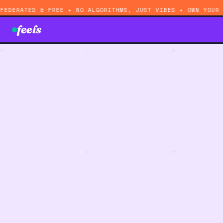
FEDERATED & FREE ✦ NO ALGORITHMS, JUST VIBES ✦ OWN YOUR
feels