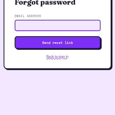
Forgot password
EMAIL ADDRESS
Send reset link
Back to sign in