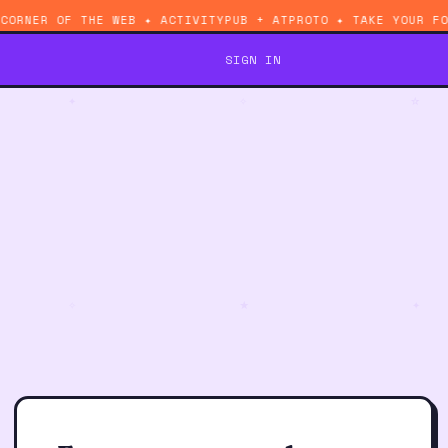
 CORNER OF THE WEB ✦ ACTIVITYPUB + ATPROTO ✦ TAKE YOUR 
SIGN IN