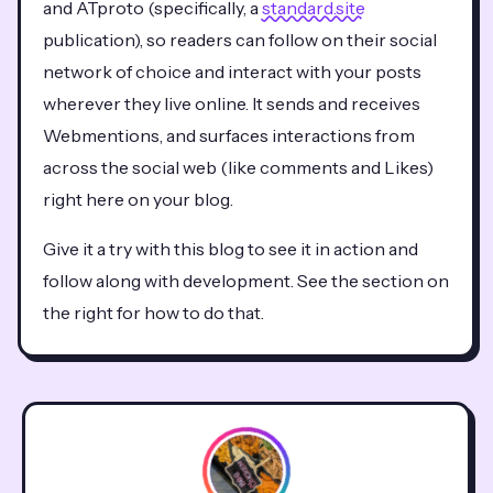
and ATproto (specifically, a
standard.site
publication), so readers can follow on their social
network of choice and interact with your posts
wherever they live online. It sends and receives
Webmentions, and surfaces interactions from
across the social web (like comments and Likes)
right here on your blog.
Give it a try with this blog to see it in action and
follow along with development. See the section on
the right for how to do that.