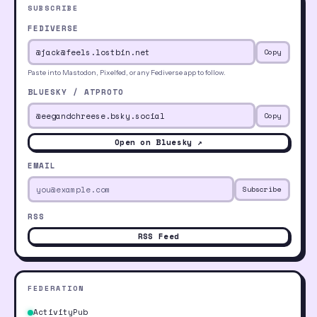
SUBSCRIBE
FEDIVERSE
Copy
Paste into Mastodon, Pixelfed, or any Fediverse app to follow.
BLUESKY / ATPROTO
Copy
Open on Bluesky ↗
EMAIL
Subscribe
RSS
RSS Feed
FEDERATION
ActivityPub