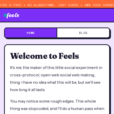
ATED & FREE ✦ NO ALGORITHMS, JUST VIBES ✦ OWN YOUR CORNE
feels
HOME
BLOG
Welcome to Feels
It's me, the maker of this little social experiment in
cross-protocol, open web social web making...
thing. I have no idea what this will be, but we'll see
how long it all lasts.
You may notice some rough edges. This whole
thing was slopcoded, and I'll do a human pass when