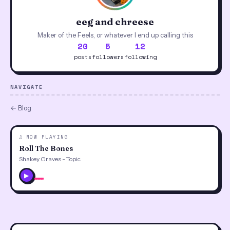
eeg and chreese
Maker of the Feels, or whatever I end up calling this
20
5
12
posts
followers
following
NAVIGATE
← Blog
♫ NOW PLAYING
Roll The Bones
Shakey Graves - Topic
▶