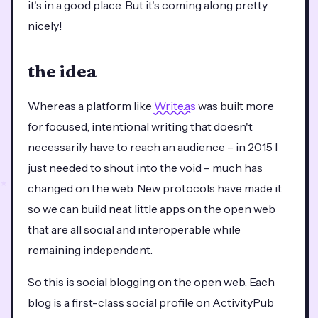
it's in a good place. But it's coming along pretty
nicely!
the idea
Whereas a platform like
Write.as
was built more
for focused, intentional writing that doesn't
necessarily have to reach an audience – in 2015 I
just needed to shout into the void – much has
changed on the web. New protocols have made it
so we can build neat little apps on the open web
that are all social and interoperable while
remaining independent.
So this is social blogging on the open web. Each
blog is a first-class social profile on ActivityPub