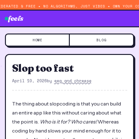
EDERATED & FREE ✦ NO ALGORITHMS, JUST VIBES ✦ OWN YOUR C
feels
HOME
BLOG
Slop too fast
April 10, 2026
by
eeg and chreese
The thing about slopcoding is that you can build
an entire app like this without caring about what
the point is.
Who is it for? Who cares!
Whereas
coding by hand slows your mind enough for it to