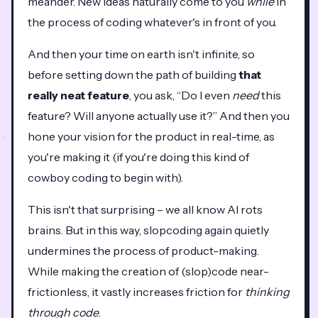
meander. New ideas naturally come to you
while
in
the process of coding whatever's in front of you.
And then your time on earth isn't infinite, so
before setting down the path of building
that
really neat feature
, you ask, “Do I even
need
this
feature? Will anyone actually use it?” And then you
hone your vision for the product in real-time, as
you're making it (if you're doing this kind of
cowboy coding to begin with).
This isn't that surprising – we all know AI rots
brains. But in this way, slopcoding again quietly
undermines the process of product-making.
While making the creation of (slop)code near-
frictionless, it vastly increases friction for
thinking
through code
.