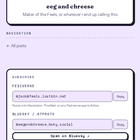
eeg and chreese
Maker of the Feels, or whatever I end up calling this
NAVIGATION
← All posts
SUBSCRIBE
FEDIVERSE
Copy
Paste into Mastodon, Pixelfed, or any Fediverse app to follow.
BLUESKY / ATPROTO
Copy
Open on Bluesky ↗