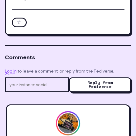
☆
Comments
Log in
to leave a comment, or reply from the Fediverse.
Reply from
Fediverse